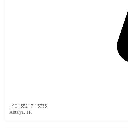
+90 (532) 711 3333
Antalya, TR