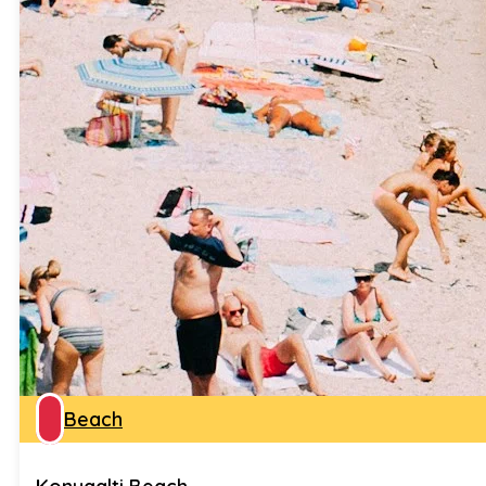
Beach