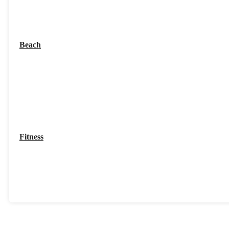
Beach
Fitness