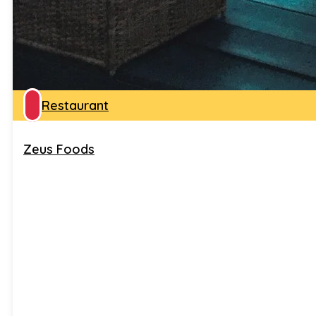
Restaurant
Zeus Foods